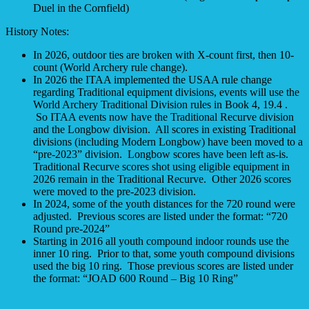
Duel in the Cornfield)
History Notes:
In 2026, outdoor ties are broken with X-count first, then 10-
count (World Archery rule change).
In 2026 the ITAA implemented the USAA rule change
regarding Traditional equipment divisions, events will use the
World Archery Traditional Division rules in Book 4, 19.4 .
So ITAA events now have the Traditional Recurve division
and the Longbow division. All scores in existing Traditional
divisions (including Modern Longbow) have been moved to a
“pre-2023” division. Longbow scores have been left as-is.
Traditional Recurve scores shot using eligible equipment in
2026 remain in the Traditional Recurve. Other 2026 scores
were moved to the pre-2023 division.
In 2024, some of the youth distances for the 720 round were
adjusted. Previous scores are listed under the format: “720
Round pre-2024”
Starting in 2016 all youth compound indoor rounds use the
inner 10 ring. Prior to that, some youth compound divisions
used the big 10 ring. Those previous scores are listed under
the format: “JOAD 600 Round – Big 10 Ring”