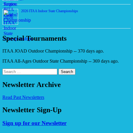
2026 ITAA Indoor State Championships
Special Tournaments
ITAA JOAD Outdoor Championship -- 370 days ago.
ITAA All-Ages Outdoor State Championship -- 369 days ago.
Search
for:
Newsletter Archive
Read Past Newsletters
Newsletter Sign-Up
Sign up for our Newsletter