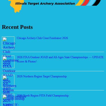
Recent Posts
Chicago Archery Club Clout Fundraiser 2026
2026 ITAA Outdoor JOAD and All-Ages State Championships — UPDATE:
Scores & Photos!
2026 Northern Region Target Championship
2026 North Region FITA Field Championship