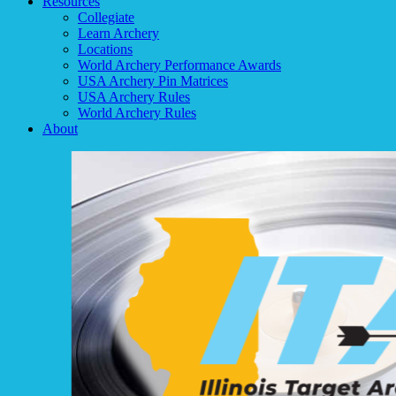
Resources
Collegiate
Learn Archery
Locations
World Archery Performance Awards
USA Archery Pin Matrices
USA Archery Rules
World Archery Rules
About