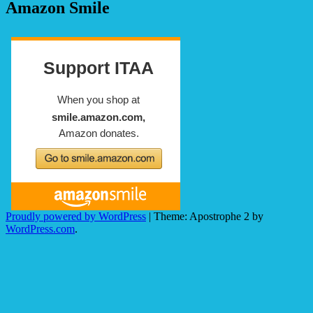
Amazon Smile
Proudly powered by WordPress
|
Theme: Apostrophe 2 by
WordPress.com
.