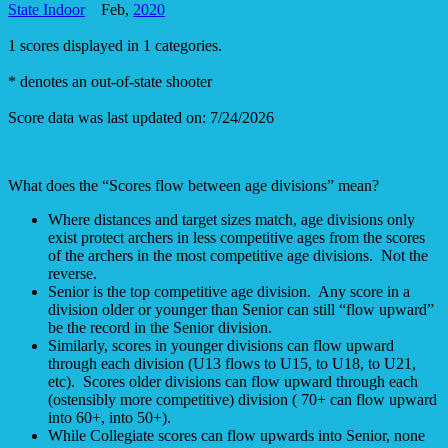
State Indoor
Feb,
2020
1 scores displayed in 1 categories.
* denotes an out-of-state shooter
Score data was last updated on: 7/24/2026
What does the “Scores flow between age divisions” mean?
Where distances and target sizes match, age divisions only
exist protect archers in less competitive ages from the scores
of the archers in the most competitive age divisions. Not the
reverse.
Senior is the top competitive age division. Any score in a
division older or younger than Senior can still “flow upward”
be the record in the Senior division.
Similarly, scores in younger divisions can flow upward
through each division (U13 flows to U15, to U18, to U21,
etc). Scores older divisions can flow upward through each
(ostensibly more competitive) division ( 70+ can flow upward
into 60+, into 50+).
While Collegiate scores can flow upwards into Senior, none