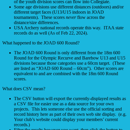
of the youth division scores can flow into Collegiate.
Some age divisions use different distances (outdoors) and/or
different target faces (U13/U15 indoors in JOAD
tournaments). These scores
never
flow across the
distance/size differences.
USA Archery national records operate this way. ITAA state
records do as well (As of Feb 22, 2024).
What happened to the JOAD 600 Round?
The JOAD 600 Round is only different from the 18m 600
Round for the Olympic Recurve and Barebow U13 and U15
divisions because those categories use a 60cm target. (These
are listed as “JOAD 600 Round – 60cm”). Other scores are
equivalent to and are combined with the 18m 600 Round
scores.
What does CSV mean?
The CSV button will export the currently-displayed results as
a CSV file for easier use as a data source for your own
projects. This lets someone else use the official sorting and
record history here as part of their own web site display. (e.g.
Your club’s website could display your members’ current
records.)
Filter the results however you want, then click the button to