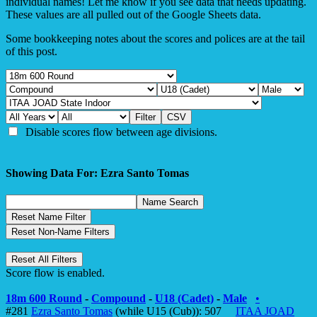
individual names! Let me know if you see data that needs updating.
These values are all pulled out of the Google Sheets data.
Some bookkeeping notes about the scores and polices are at the tail
of this post.
Disable scores flow between age divisions.
Showing Data For: Ezra Santo Tomas
Score flow is enabled.
18m 600 Round
-
Compound
-
U18 (Cadet)
-
Male
•
#281
Ezra Santo Tomas
(while U15 (Cub)): 507
ITAA JOAD