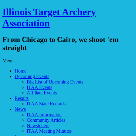
Illinois Target Archery
Association
From Chicago to Cairo, we shoot 'em
straight
Skip
Menu
to
Home
content
Upcoming Events
Big List of Upcoming Events
ITAA Events
Affiliate Events
Results
ITAA State Records
News
ITAA Information
Community Articles
Newsletters
ITAA Meeting Minutes