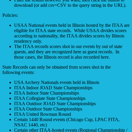
download (or add csv=CSV to the query string in the URL).
Policies:
USAA National events held in Illinois hosted by the ITAA are
eligible for ITAA state records. While USAA divides scores
according to nationality, the ITAA divides scores by Illinois
residency only.
The ITAA records scores shot in our events by out of state
guests, and they are recognized here as guest records. In
those cases, the Illinois record is also recorded here.
State Records can only be obtained from scores shot in the
following events:
USA Archery Nationals events held in Illinois
ITAA Indoor JOAD State Championships
ITAA Indoor State Championships
ITAA Collegiate State Championships
ITAA Outdoor JOAD State Championships
ITAA Outdoor State Championships
ITAA United Bowman Round
Certain 1440 Round events (Chicago Cup, LPAC FITA,
NSAC 1440, etc)
Certain other ITAA-hosted events (Regional Championship /