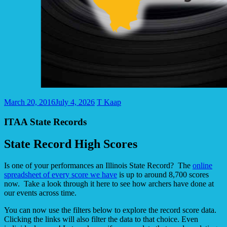
March 20, 2016
July 4, 2026
T Kaap
ITAA State Records
State Record High Scores
Is one of your performances an Illinois State Record? The
online
spreadsheet of every score we have
is up to around 8,700 scores
now. Take a look through it here to see how archers have done at
our events across time.
You can now use the filters below to explore the record score data.
Clicking the links will also filter the data to that choice. Even