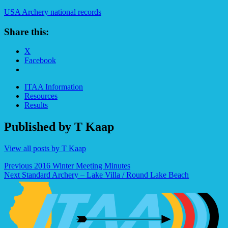
USA Archery national records
Share this:
X
Facebook
ITAA Information
Resources
Results
Published by
T Kaap
View all posts by T Kaap
Post
Previous
2016 Winter Meeting Minutes
Next
Standard Archery – Lake Villa / Round Lake Beach
navigation