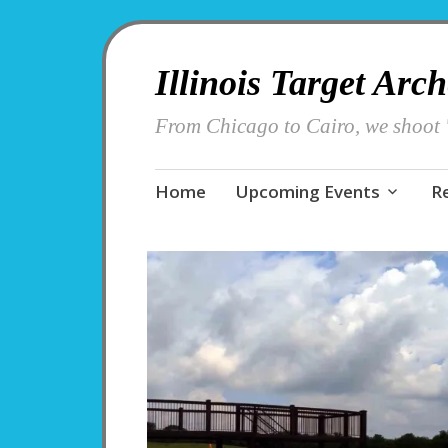
Illinois Target Arc
From Chicago to Cairo, we shoot '
Skip
Home
Upcoming Events
R
to
content