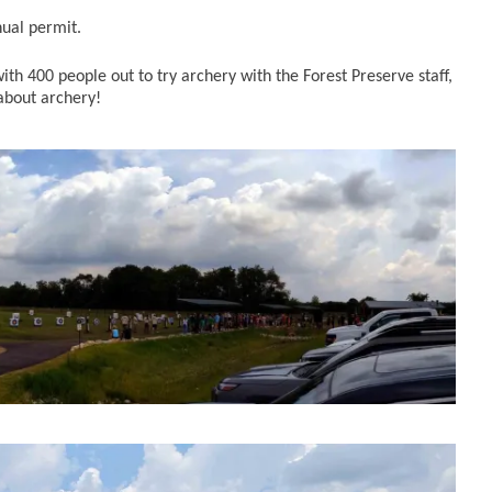
nual permit.
h 400 people out to try archery with the Forest Preserve staff,
 about archery!