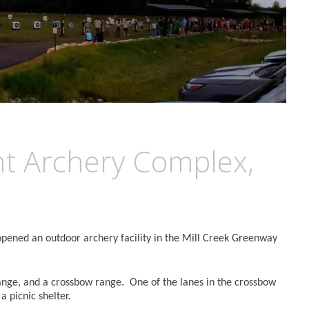
t Archery Complex,
opened an outdoor archery facility in the Mill Creek Greenway
ange, and a crossbow range. One of the lanes in the crossbow
a picnic shelter.