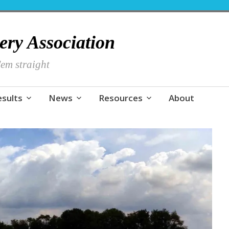
hery Association
em straight
esults
News
Resources
About