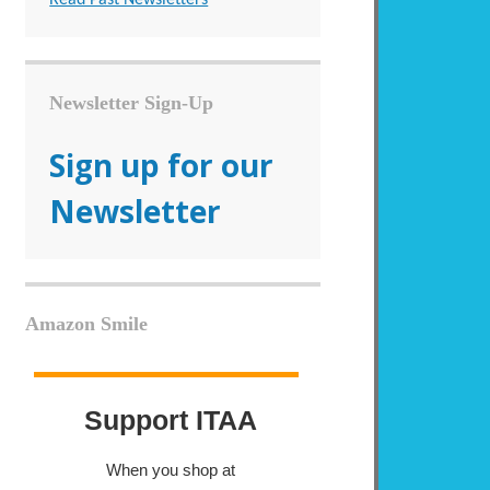
Newsletter Sign-Up
Sign up for our
Newsletter
Amazon Smile