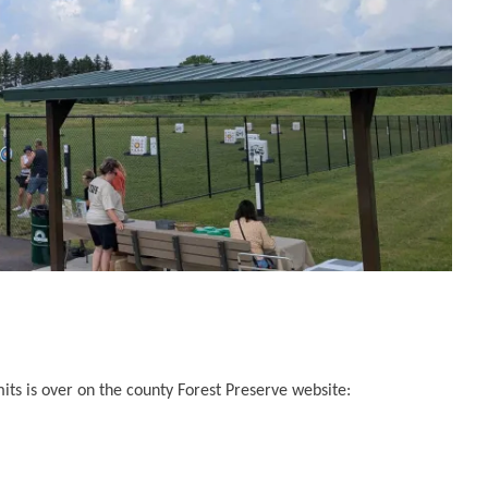
its is over on the county Forest Preserve website: