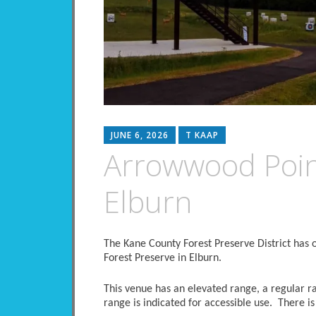
JUNE 6, 2026
T KAAP
Arrowwood Poin
Elburn
The Kane County Forest Preserve District has 
Forest Preserve in Elburn.
This venue has an elevated range, a regular r
range is indicated for accessible use. There is 