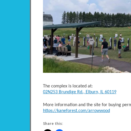
The complex is located at:
02N253 Brundige Rd., Elburn, IL 60119
More information and the site for buying perm
https://kaneforest.com/arrowwood
Share this: