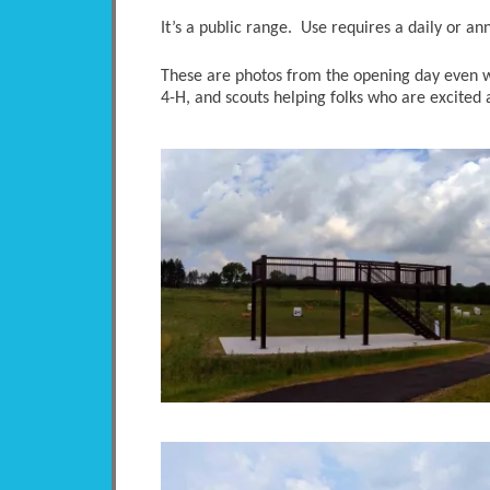
It’s a public range. Use requires a daily or an
These are photos from the opening day even wit
4-H, and scouts helping folks who are excited