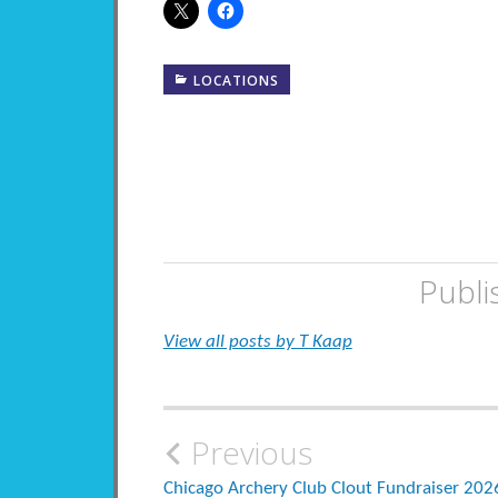
LOCATIONS
Publi
View all posts by T Kaap
Post
Previous
Chicago Archery Club Clout Fundraiser 202