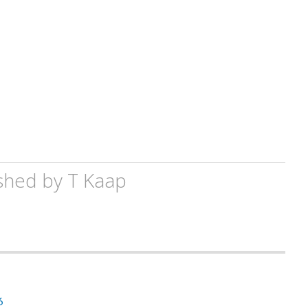
shed by
T Kaap
6