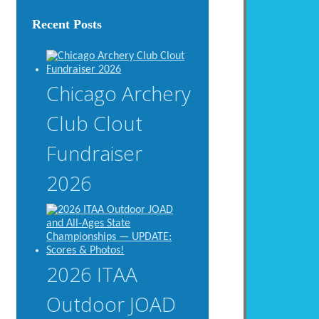
Recent Posts
Chicago Archery
Club Clout
Fundraiser
2026
2026 ITAA
Outdoor JOAD