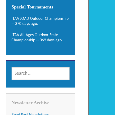
Special Tournaments
ITAA JOAD Outdoor Championship
-- 370 days ago.
ITAA All-Ages Outdoor State
Championship -- 369 days ago.
SEARCH
FOR:
Newsletter Archive
Read Past Newsletters