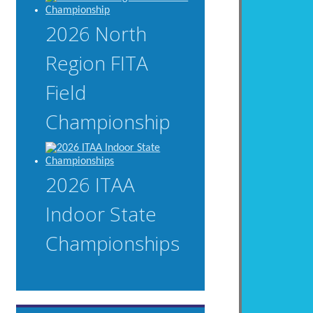
2026 North
Region FITA
Field
Championship
2026 ITAA
Indoor State
Championships