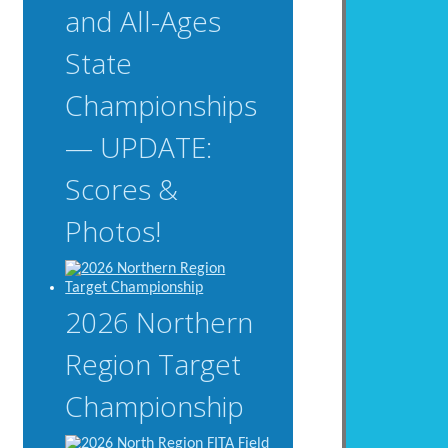
and All-Ages
State
Championships
— UPDATE:
Scores &
Photos!
2026 Northern
Region Target
Championship